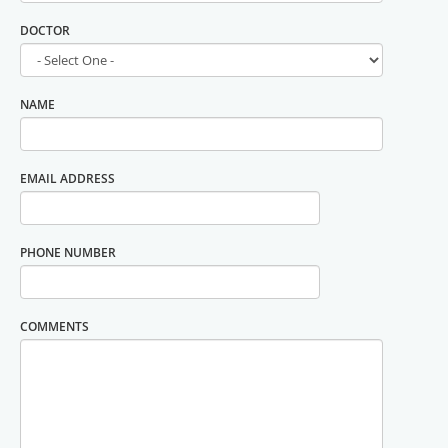
DOCTOR
NAME
EMAIL ADDRESS
PHONE NUMBER
COMMENTS