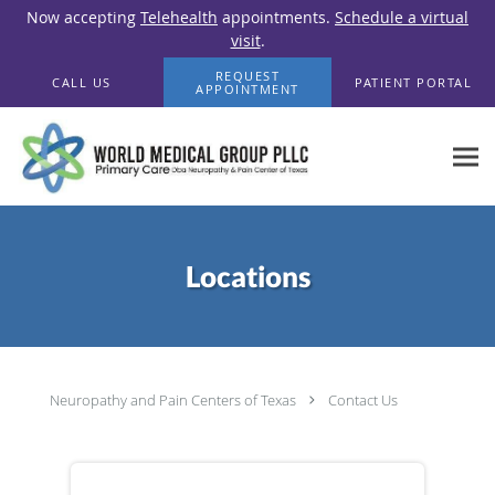
Now accepting
Telehealth
appointments.
Schedule a virtual
visit
.
Skip to main content
REQUEST
CALL US
PATIENT PORTAL
APPOINTMENT
Locations
Neuropathy and Pain Centers of Texas
Contact Us