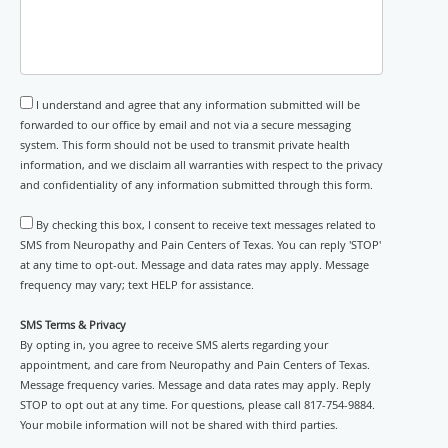
I understand and agree that any information submitted will be
forwarded to our office by email and not via a secure messaging
system. This form should not be used to transmit private health
information, and we disclaim all warranties with respect to the privacy
and confidentiality of any information submitted through this form.
By checking this box, I consent to receive text messages related to
SMS from Neuropathy and Pain Centers of Texas. You can reply 'STOP'
at any time to opt-out. Message and data rates may apply. Message
frequency may vary; text HELP for assistance.
SMS Terms & Privacy
By opting in, you agree to receive SMS alerts regarding your
appointment, and care from Neuropathy and Pain Centers of Texas.
Message frequency varies. Message and data rates may apply. Reply
STOP to opt out at any time. For questions, please call 817-754-9884.
Your mobile information will not be shared with third parties.