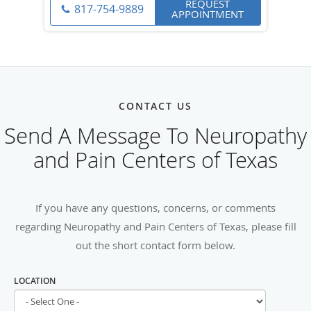
REQUEST
817-754-9889
APPOINTMENT
CONTACT US
Send A Message To Neuropathy
and Pain Centers of Texas
If you have any questions, concerns, or comments
regarding Neuropathy and Pain Centers of Texas, please fill
out the short contact form below.
LOCATION