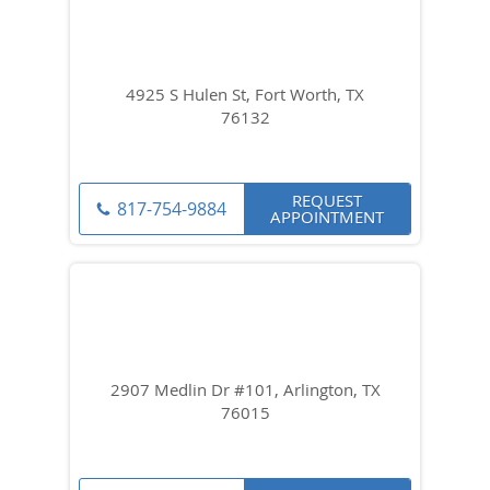
4925 S Hulen St, Fort Worth, TX
76132
REQUEST
817-754-9884
APPOINTMENT
2907 Medlin Dr #101, Arlington, TX
76015