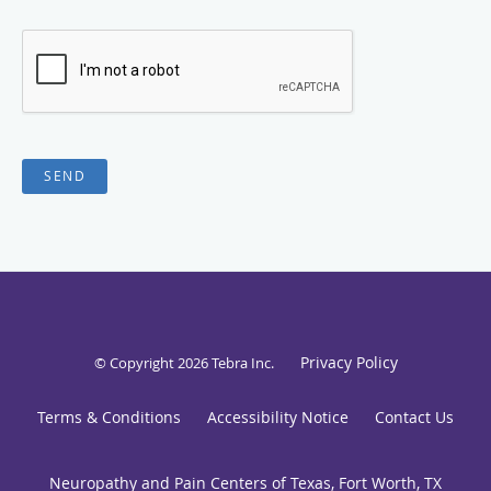
SEND
Privacy Policy
© Copyright 2026
Tebra Inc
.
Terms & Conditions
Accessibility Notice
Contact Us
Neuropathy and Pain Centers of Texas, Fort Worth, TX