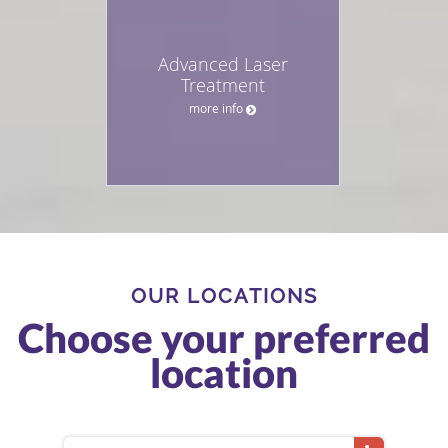
Advanced Laser
Treatment
more info
OUR LOCATIONS
Choose your preferred
location