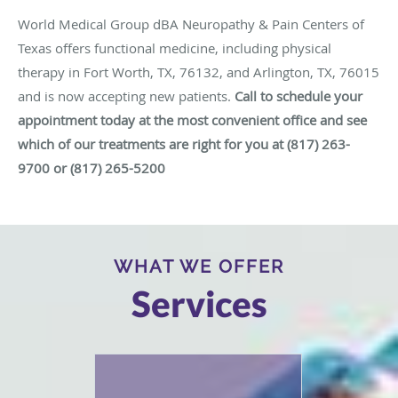
World Medical Group dBA Neuropathy & Pain Centers of
Texas offers functional medicine, including physical
therapy in Fort Worth, TX, 76132, and Arlington, TX, 76015
and is now accepting new patients.
Call to schedule your
appointment today at the most convenient office and see
which of our treatments are right for you
at
(817) 263-
9700 or (817) 265-5200
WHAT WE OFFER
Services