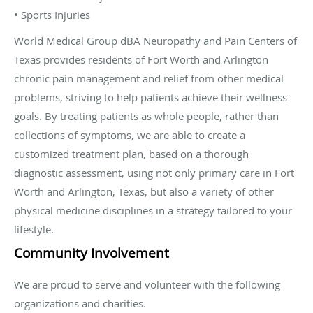
• Sports Injuries
World Medical Group dBA Neuropathy and Pain Centers of
Texas provides residents of Fort Worth and Arlington
chronic pain management and relief from other medical
problems, striving to help patients achieve their wellness
goals. By treating patients as whole people, rather than
collections of symptoms, we are able to create a
customized treatment plan, based on a thorough
diagnostic assessment, using not only primary care in Fort
Worth and Arlington, Texas, but also a variety of other
physical medicine disciplines in a strategy tailored to your
lifestyle.
Community Involvement
We are proud to serve and volunteer with the following
organizations and charities.