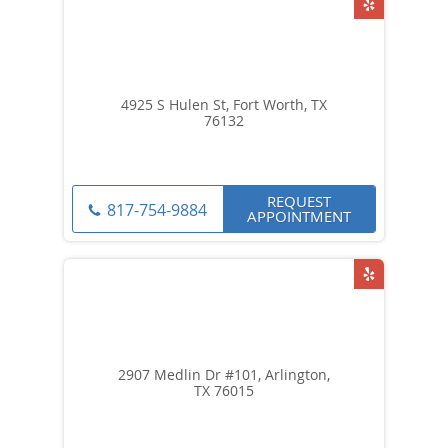
4925 S Hulen St, Fort Worth, TX
76132
REQUEST
817-754-9884
APPOINTMENT
2907 Medlin Dr #101, Arlington,
TX 76015