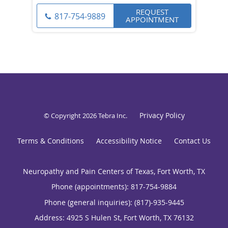
REQUEST
817-754-9889
APPOINTMENT
Privacy Policy
© Copyright 2026
Tebra Inc
.
Terms & Conditions
Accessibility Notice
Contact Us
Neuropathy and Pain Centers of Texas, Fort Worth, TX
Phone (appointments):
817-754-9884
Phone (general inquiries): (817)-935-9445
Address:
4925 S Hulen St,
Fort Worth
,
TX
76132