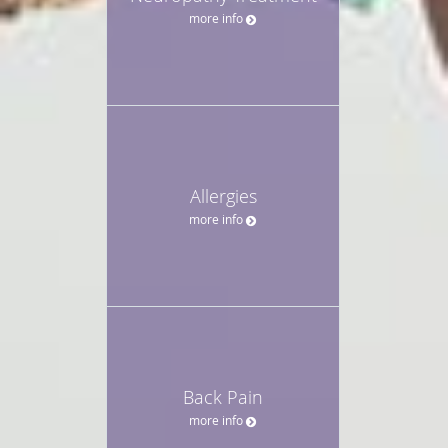
more info
Allergies
more info
Back Pain
more info