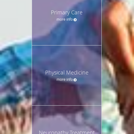
Primary Care
more info
Physical Medicine
more info
Neuropathy Treatment