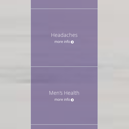
Headaches
more info
Men's Health
more info