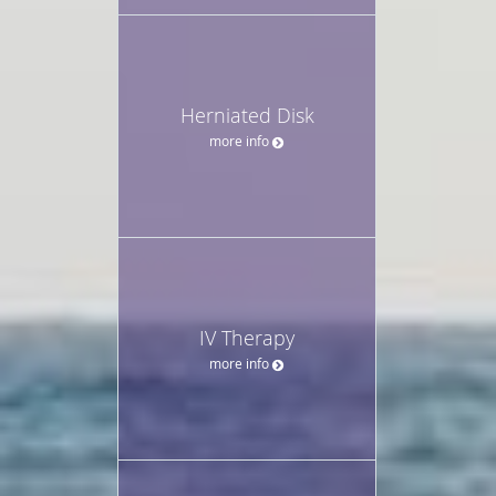
Herniated Disk
more info
IV Therapy
more info