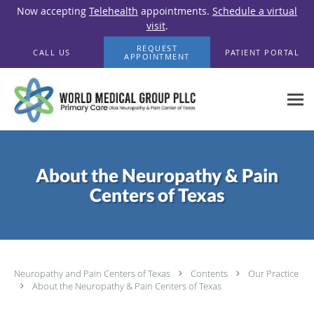
Now accepting
Telehealth
appointments.
Schedule a virtual
visit
.
Skip to main content
REQUEST
CALL US
PATIENT PORTAL
APPOINTMENT
About the Neuropathy & Pain
Centers of Texas
Neuropathy and Pain Centers of Texas
Contents
Our Practice
About the Neuropathy & Pain Centers of Texas