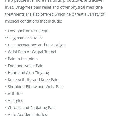
lives. Drug-free pain relief and other physical medicine
treatments are also offered which help treat a variety of
medical conditions that include:
• Low Back or Neck Pain
•• Leg pain or Sciatica
• Disc Herniations and Disc Bulges
• Wrist Pain or Carpal Tunnel
• Pain in the Joints
• Foot and Ankle Pain
• Hand and Arm Tingling
• Knee Arthritis and Knee Pain
• Shoulder, Elbow and Wrist Pain
• Arthritis
• Allergies
• Chronic and Radiating Pain
• Auto Accident Injuries