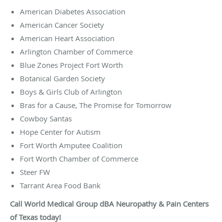
American Diabetes Association
American Cancer Society
American Heart Association
Arlington Chamber of Commerce
Blue Zones Project Fort Worth
Botanical Garden Society
Boys & Girls Club of Arlington
Bras for a Cause, The Promise for Tomorrow
Cowboy Santas
Hope Center for Autism
Fort Worth Amputee Coalition
Fort Worth Chamber of Commerce
Steer FW
Tarrant Area Food Bank
Call World Medical Group dBA Neuropathy & Pain Centers
of Texas today!