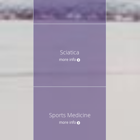
Sciatica
more info
Sports Medicine
more info