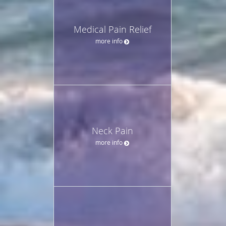
Medical Pain Relief
more info
Neck Pain
more info