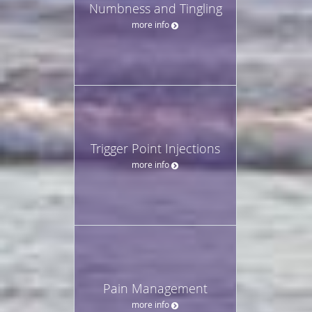
Numbness and Tingling
more info
Trigger Point Injections
more info
Pain Management
more info