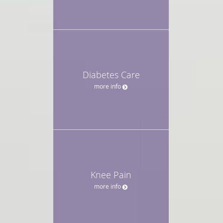
Diabetes Care
more info
Knee Pain
more info