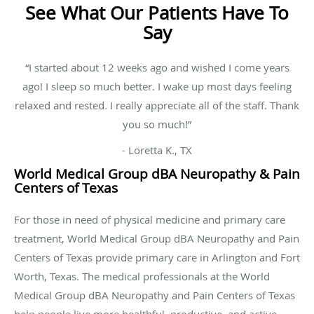
See What Our Patients Have To
Say
“I started about 12 weeks ago and wished I come years
ago! I sleep so much better. I wake up most days feeling
relaxed and rested. I really appreciate all of the staff. Thank
you so much!”
- Loretta K., TX
World Medical Group dBA Neuropathy & Pain
Centers of Texas
For those in need of physical medicine and primary care
treatment, World Medical Group dBA Neuropathy and Pain
Centers of Texas provide primary care in Arlington and Fort
Worth, Texas. The medical professionals at the World
Medical Group dBA Neuropathy and Pain Centers of Texas
help people live more healthful, productive, and active