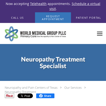
Now accepting
Telehealth
appointments.
Schedule a virtual
visit
.
Skip to main content
REQUEST
CALL US
PATIENT PORTAL
APPOINTMENT
Neuropathy Treatment
Specialist
Neuropathy and Pain Centers of Texas
Our Services
Neuropathy Treatment
Share