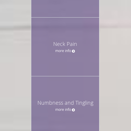
Neck Pain
more info
Numbness and Tingling
more info