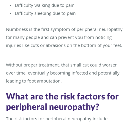
Difficulty walking due to pain
Difficulty sleeping due to pain
Numbness is the first symptom of peripheral neuropathy
for many people and can prevent you from noticing
injuries like cuts or abrasions on the bottom of your feet.
Without proper treatment, that small cut could worsen
over time, eventually becoming infected and potentially
leading to foot amputation.
What are the risk factors for
peripheral neuropathy?
The risk factors for peripheral neuropathy include: