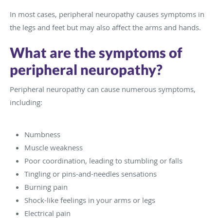
In most cases, peripheral neuropathy causes symptoms in
the legs and feet but may also affect the arms and hands.
What are the symptoms of
peripheral neuropathy?
Peripheral neuropathy can cause numerous symptoms,
including:
Numbness
Muscle weakness
Poor coordination, leading to stumbling or falls
Tingling or pins-and-needles sensations
Burning pain
Shock-like feelings in your arms or legs
Electrical pain