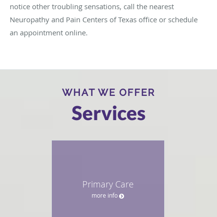
notice other troubling sensations, call the nearest
Neuropathy and Pain Centers of Texas office or schedule
an appointment online.
WHAT WE OFFER
Services
Primary Care
more info