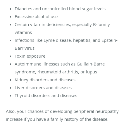
Diabetes and uncontrolled blood sugar levels
Excessive alcohol use
Certain vitamin deficiencies, especially B-family
vitamins
Infections like Lyme disease, hepatitis, and Epstein-
Barr virus
Toxin exposure
Autoimmune illnesses such as Guillain-Barre
syndrome, rheumatoid arthritis, or lupus
Kidney disorders and diseases
Liver disorders and diseases
Thyroid disorders and diseases
Also, your chances of developing peripheral neuropathy
increase if you have a family history of the disease.