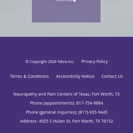
Privacy Policy
© Copyright 2026
Tebra Inc
.
Terms & Conditions
Accessibility Notice
Contact Us
Neuropathy and Pain Centers of Texas, Fort Worth, TX
Phone (appointments):
817-754-9884
Phone (general inquiries): (817)-935-9445
Address:
4925 S Hulen St,
Fort Worth
,
TX
76132