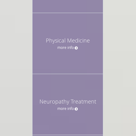
Physical Medicine
more info
Neuropathy Treatment
more info