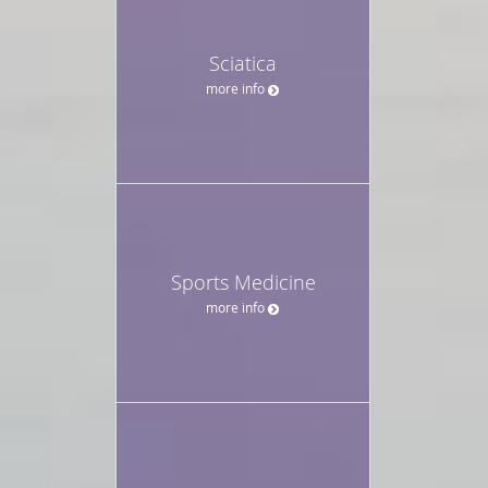
Sciatica
more info
Sports Medicine
more info