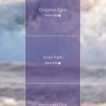
Diabetes Care
more info
Knee Pain
more info
Herniated Disk