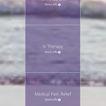
more info
IV Therapy
more info
Medical Pain Relief
more info