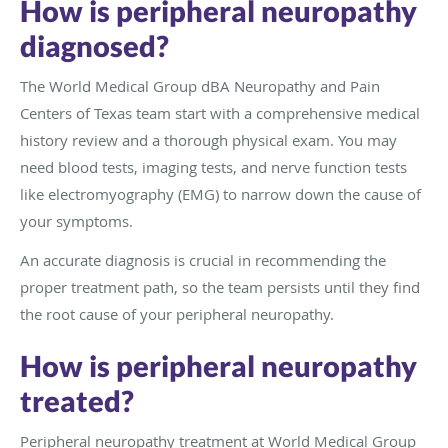
How is peripheral neuropathy
diagnosed?
The World Medical Group dBA Neuropathy and Pain
Centers of Texas team start with a comprehensive medical
history review and a thorough physical exam. You may
need blood tests, imaging tests, and nerve function tests
like electromyography (EMG) to narrow down the cause of
your symptoms.
An accurate diagnosis is crucial in recommending the
proper treatment path, so the team persists until they find
the root cause of your peripheral neuropathy.
How is peripheral neuropathy
treated?
Peripheral neuropathy treatment at World Medical Group