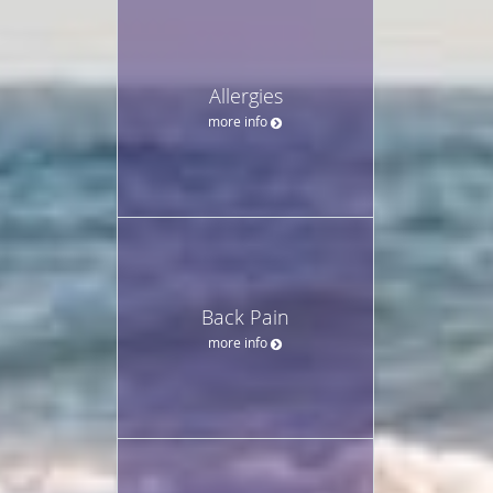
Allergies
more info
Back Pain
more info