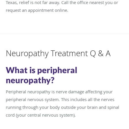
Texas, relief is not far away. Call the office nearest you or
request an appointment online.
Neuropathy Treatment Q & A
What is peripheral
neuropathy?
Peripheral neuropathy is nerve damage affecting your
peripheral nervous system. This includes all the nerves
running through your body outside your brain and spinal
cord (your central nervous system).