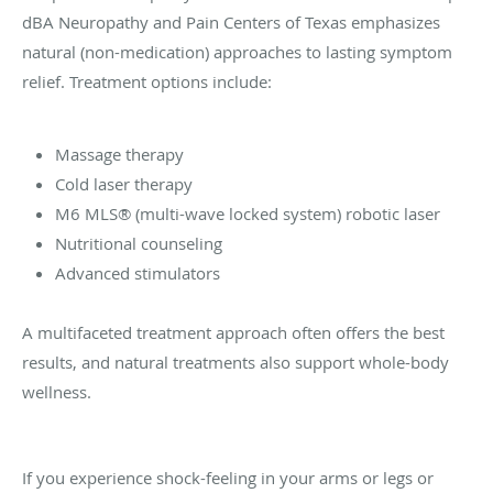
dBA Neuropathy and Pain Centers of Texas emphasizes
natural (non-medication) approaches to lasting symptom
relief. Treatment options include:
Massage therapy
Cold laser therapy
M6 MLS® (multi-wave locked system) robotic laser
Nutritional counseling
Advanced stimulators
A multifaceted treatment approach often offers the best
results, and natural treatments also support whole-body
wellness.
If you experience shock-feeling in your arms or legs or