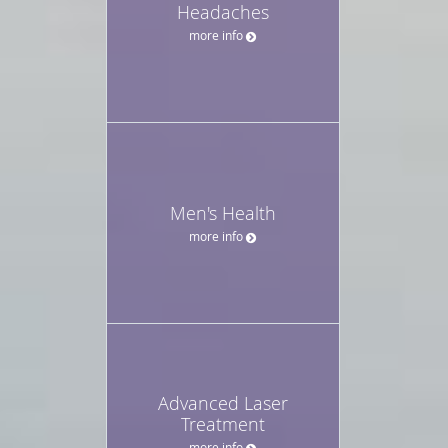
Headaches
more info
Men's Health
more info
Advanced Laser
Treatment
more info