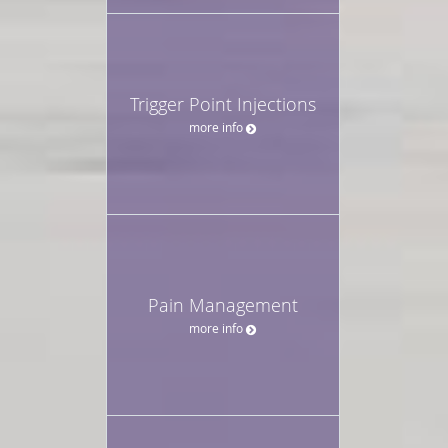
Trigger Point Injections
more info
Pain Management
more info