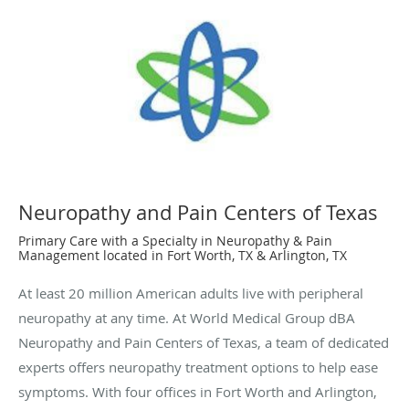
Neuropathy and Pain Centers of Texas
Primary Care with a Specialty in Neuropathy & Pain
Management located in Fort Worth, TX & Arlington, TX
At least 20 million American adults live with peripheral
neuropathy at any time. At World Medical Group dBA
Neuropathy and Pain Centers of Texas, a team of dedicated
experts offers neuropathy treatment options to help ease
symptoms. With four offices in Fort Worth and Arlington,