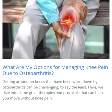
What Are My Options for Managing Knee Pain
Due to Osteoarthritis?
Getting around on knees that have been worn down by
osteoarthritis can be challenging, to say the least. Here, we
dive into some great therapies and protocols that can help
you move without knee pain.