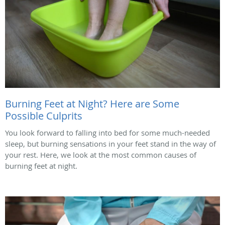
Burning Feet at Night? Here are Some
Possible Culprits
You look forward to falling into bed for some much-needed
sleep, but burning sensations in your feet stand in the way of
your rest. Here, we look at the most common causes of
burning feet at night.