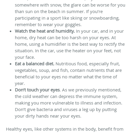
somewhere with snow, the glare can be worse for you
than sun on the beach in summer. If you’re
participating in a sport like skiing or snowboarding,
remember to wear your goggles.
Watch the heat
and humidity
.
In your car, and in your
home, dry heat can be too harsh on your eyes. At
home, using a humidifier is the best way to rectify the
situation. In the car, use the heater on your feet, not
your face.
Eat a balanced diet.
Nutritious food, especially fruit,
vegetables, soup, and fish, contain nutrients that are
beneficial to your eyes no matter what the time of
year.
Don’t touch your eyes
. As we previously mentioned,
the cold weather can depress the immune system,
making you more vulnerable to illness and infection.
Don’t give bacteria and viruses a leg up by putting
your dirty hands near your eyes.
Healthy eyes, like other systems in the body, benefit from