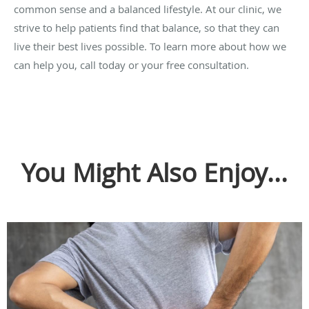
common sense and a balanced lifestyle. At our clinic, we
strive to help patients find that balance, so that they can
live their best lives possible. To learn more about how we
can help you, call today or your free consultation.
You Might Also Enjoy...