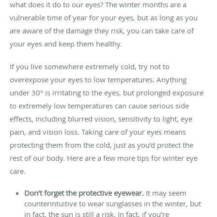
what does it do to our eyes? The winter months are a
vulnerable time of year for your eyes, but as long as you
are aware of the damage they risk, you can take care of
your eyes and keep them healthy.
If you live somewhere extremely cold, try not to
overexpose your eyes to low temperatures. Anything
under 30° is irritating to the eyes, but prolonged exposure
to extremely low temperatures can cause serious side
effects, including blurred vision, sensitivity to light, eye
pain, and vision loss. Taking care of your eyes means
protecting them from the cold, just as you’d protect the
rest of our body. Here are a few more tips for winter eye
care.
Don’t forget the protective eyewear.
It may seem
counterintuitive to wear sunglasses in the winter, but
in fact, the sun is still a risk. In fact, if you’re