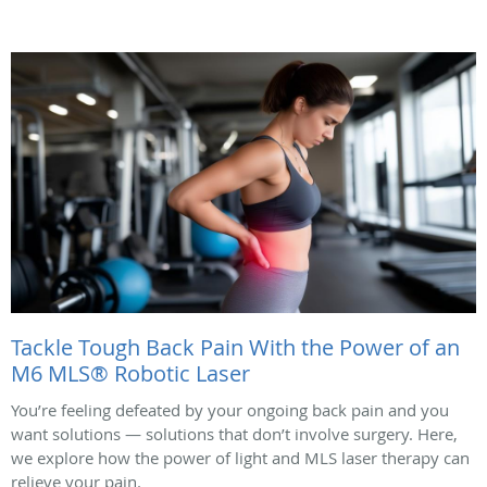
Tackle Tough Back Pain With the Power of an
M6 MLS® Robotic Laser
You’re feeling defeated by your ongoing back pain and you
want solutions — solutions that don’t involve surgery. Here,
we explore how the power of light and MLS laser therapy can
relieve your pain.