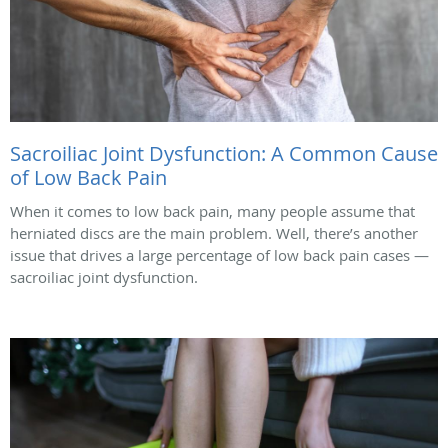
Sacroiliac Joint Dysfunction: A Common Cause
of Low Back Pain
When it comes to low back pain, many people assume that
herniated discs are the main problem. Well, there’s another
issue that drives a large percentage of low back pain cases —
sacroiliac joint dysfunction.