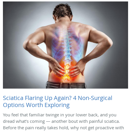
Sciatica Flaring Up Again? 4 Non-Surgical
Options Worth Exploring
You feel that familiar twinge in your lower back, and you
dread what’s coming — another bout with painful sciatica.
Before the pain really takes hold, why not get proactive with