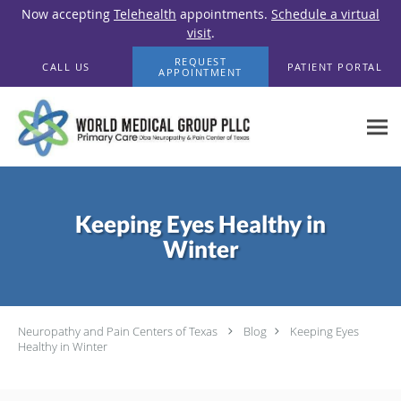
Now accepting
Telehealth
appointments.
Schedule a virtual
visit
.
Skip to main content
REQUEST
CALL US
PATIENT PORTAL
APPOINTMENT
Keeping Eyes Healthy in
Winter
Neuropathy and Pain Centers of Texas
Blog
Keeping Eyes
Healthy in Winter