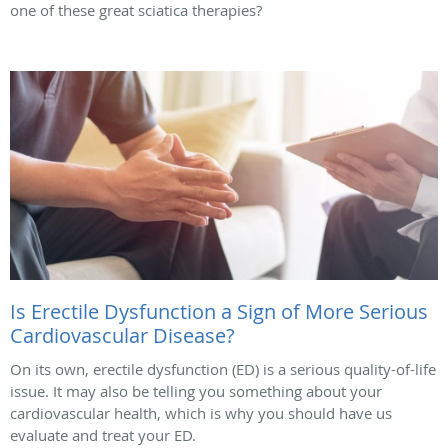
one of these great sciatica therapies?
Is Erectile Dysfunction a Sign of More Serious
Cardiovascular Disease?
On its own, erectile dysfunction (ED) is a serious quality-of-life
issue. It may also be telling you something about your
cardiovascular health, which is why you should have us
evaluate and treat your ED.