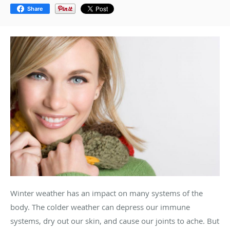
Share
Winter weather has an impact on many systems of the
body. The colder weather can depress our immune
systems, dry out our skin, and cause our joints to ache. But