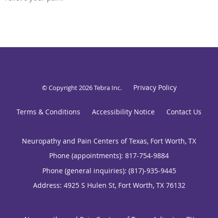
Privacy Policy
© Copyright 2026
Tebra Inc
.
Terms & Conditions
Accessibility Notice
Contact Us
Neuropathy and Pain Centers of Texas, Fort Worth, TX
Phone (appointments):
817-754-9884
Phone (general inquiries): (817)-935-9445
Address:
4925 S Hulen St,
Fort Worth
,
TX
76132