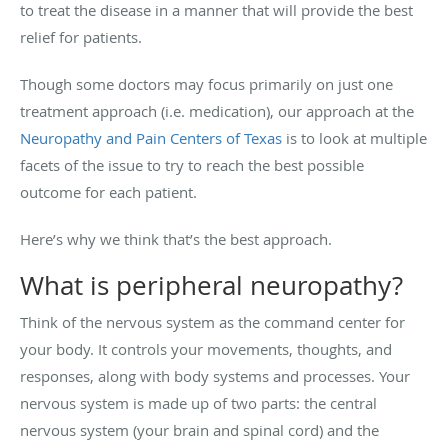
to treat the disease in a manner that will provide the best
relief for patients.
Though some doctors may focus primarily on just one
treatment approach (i.e. medication), our approach at the
Neuropathy and Pain Centers of Texas
is to look at multiple
facets of the issue to try to reach the best possible
outcome for each patient.
Here’s why we think that’s the best approach.
What is peripheral neuropathy?
Think of the nervous system as the command center for
your body. It controls your movements, thoughts, and
responses, along with body systems and processes. Your
nervous system is made up of two parts: the central
nervous system (your brain and spinal cord) and the