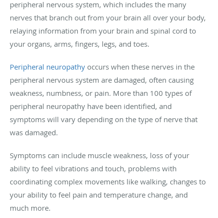
peripheral nervous system, which includes the many
nerves that branch out from your brain all over your body,
relaying information from your brain and spinal cord to
your organs, arms, fingers, legs, and toes.
Peripheral neuropathy
occurs when these nerves in the
peripheral nervous system are damaged, often causing
weakness, numbness, or pain. More than 100 types of
peripheral neuropathy have been identified, and
symptoms will vary depending on the type of nerve that
was damaged.
Symptoms can include muscle weakness, loss of your
ability to feel vibrations and touch, problems with
coordinating complex movements like walking, changes to
your ability to feel pain and temperature change, and
much more.