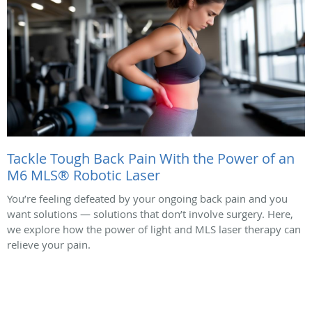
Tackle Tough Back Pain With the Power of an
M6 MLS® Robotic Laser
You’re feeling defeated by your ongoing back pain and you
want solutions — solutions that don’t involve surgery. Here,
we explore how the power of light and MLS laser therapy can
relieve your pain.