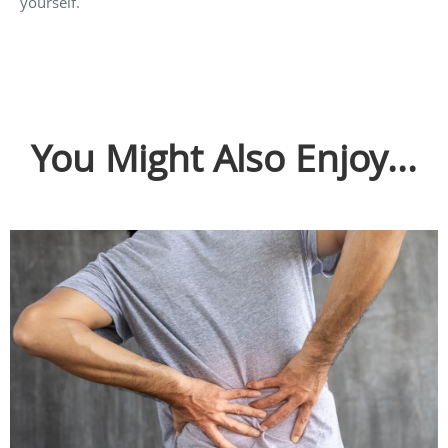
yourself.
You Might Also Enjoy...