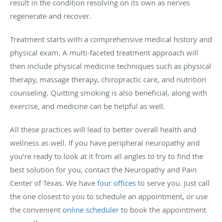
result in the condition resolving on its own as nerves
regenerate and recover.
Treatment starts with a comprehensive medical history and
physical exam. A multi-faceted treatment approach will
then include physical medicine techniques such as physical
therapy, massage therapy, chiropractic care, and nutrition
counseling. Quitting smoking is also beneficial, along with
exercise, and medicine can be helpful as well.
All these practices will lead to better overall health and
wellness as well. If you have peripheral neuropathy and
you’re ready to look at it from all angles to try to find the
best solution for you, contact the Neuropathy and Pain
Center of Texas. We have
four offices
to serve you. Just call
the one closest to you to schedule an appointment, or use
the convenient
online scheduler
to book the appointment