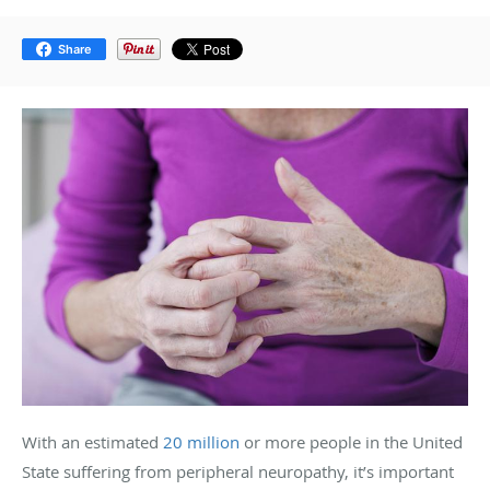
Share
With an estimated
20 million
or more people in the United
State suffering from peripheral neuropathy, it’s important