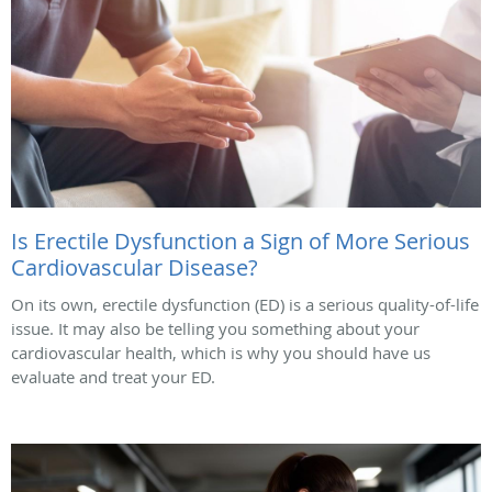
Is Erectile Dysfunction a Sign of More Serious
Cardiovascular Disease?
On its own, erectile dysfunction (ED) is a serious quality-of-life
issue. It may also be telling you something about your
cardiovascular health, which is why you should have us
evaluate and treat your ED.