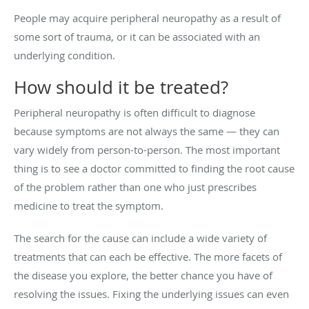
People may acquire peripheral neuropathy as a result of
some sort of trauma, or it can be associated with an
underlying condition.
How should it be treated?
Peripheral neuropathy is often difficult to diagnose
because symptoms are not always the same — they can
vary widely from person-to-person. The most important
thing is to see a doctor committed to finding the root cause
of the problem rather than one who just prescribes
medicine to treat the symptom.
The search for the cause can include a wide variety of
treatments that can each be effective. The more facets of
the disease you explore, the better chance you have of
resolving the issues. Fixing the underlying issues can even