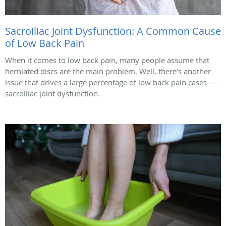
Sacroiliac Joint Dysfunction: A Common Cause
of Low Back Pain
When it comes to low back pain, many people assume that
herniated discs are the main problem. Well, there’s another
issue that drives a large percentage of low back pain cases —
sacroiliac joint dysfunction.