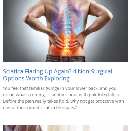
Sciatica Flaring Up Again? 4 Non-Surgical
Options Worth Exploring
You feel that familiar twinge in your lower back, and you
dread what’s coming — another bout with painful sciatica.
Before the pain really takes hold, why not get proactive with
one of these great sciatica therapies?