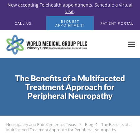
Now accepting
Telehealth
appointments.
Schedule a virtual
visit
.
Skip to main content
REQUEST
CALL US
PATIENT PORTAL
APPOINTMENT
The Benefits of a Multifaceted
Treatment Approach for
Peripheral Neuropathy
Neuropathy and Pain Centers of Texas
Blog
The Benefits of a
Multifaceted Treatment Approach for Peripheral Neuropathy