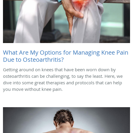
What Are My Options for Managing Knee Pain
Due to Osteoarthritis?
Getting around on knees that have been worn down by
osteoarthritis can be challenging, to say the least. Here, we
dive into some great therapies and protocols that can help
you move without knee pain.