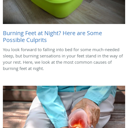
Burning Feet at Night? Here are Some
Possible Culprits
You look forward to falling into bed for some much-needed
sleep, but burning sensations in your feet stand in the way of
your rest. Here, we look at the most common causes of
burning feet at night.