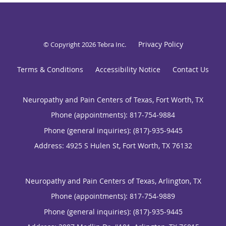
Privacy Policy
© Copyright 2026
Tebra Inc
.
Terms & Conditions
Accessibility Notice
Contact Us
Neuropathy and Pain Centers of Texas, Fort Worth, TX
Phone (appointments):
817-754-9884
Phone (general inquiries): (817)-935-9445
Address:
4925 S Hulen St,
Fort Worth
,
TX
76132
Neuropathy and Pain Centers of Texas, Arlington, TX
Phone (appointments):
817-754-9889
Phone (general inquiries): (817)-935-9445