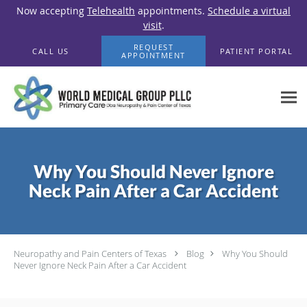
Now accepting
Telehealth
appointments.
Schedule a virtual
visit
.
Skip to main content
REQUEST
CALL US
PATIENT PORTAL
APPOINTMENT
Why You Should Never Ignore
Neck Pain After a Car Accident
Neuropathy and Pain Centers of Texas
Blog
Why You Should
Never Ignore Neck Pain After a Car Accident