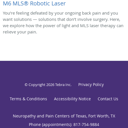
M6 MLS® Robotic Laser
You’re feeling defeated by your ongoing back pain and you
want solutions — solutions that don’t involve surgery. Here,
we explore how the power of light and MLS laser therapy can
relieve your pain.
Privacy Policy
© Copyright 2026
Tebra Inc
.
Terms & Conditions
Accessibility Notice
Contact Us
Neuropathy and Pain Centers of Texas, Fort Worth, TX
Phone (appointments):
817-754-9884