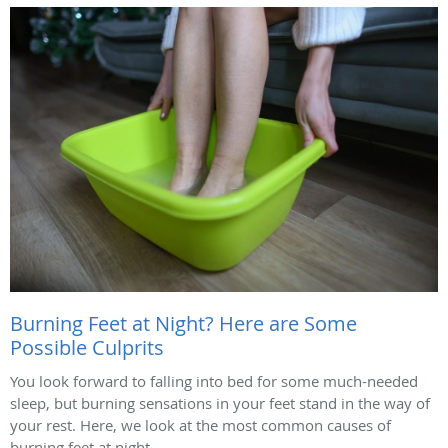
Burning Feet at Night? Here are Some
Possible Culprits
You look forward to falling into bed for some much-needed
sleep, but burning sensations in your feet stand in the way of
your rest. Here, we look at the most common causes of
burning feet at night.