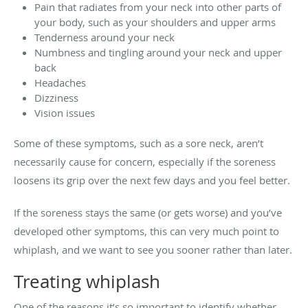
Pain that radiates from your neck into other parts of
your body, such as your shoulders and upper arms
Tenderness around your neck
Numbness and tingling around your neck and upper
back
Headaches
Dizziness
Vision issues
Some of these symptoms, such as a sore neck, aren’t
necessarily cause for concern, especially if the soreness
loosens its grip over the next few days and you feel better.
If the soreness stays the same (or gets worse) and you’ve
developed other symptoms, this can very much point to
whiplash, and we want to see you sooner rather than later.
Treating whiplash
One of the reasons it’s so important to identify whether