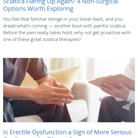
Sciatica Flaring Up Again? 4 Non-Surgical
Options Worth Exploring
You feel that familiar twinge in your lower back, and you
dread what’s coming — another bout with painful sciatica.
Before the pain really takes hold, why not get proactive with
one of these great sciatica therapies?
Is Erectile Dysfunction a Sign of More Serious