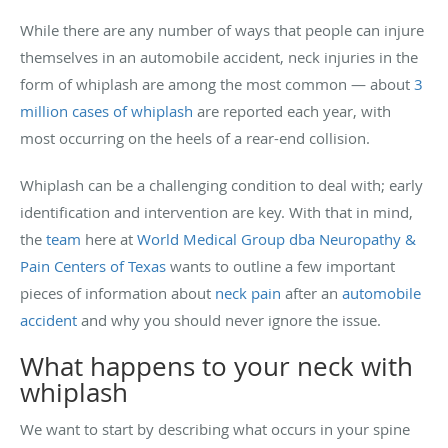
While there are any number of ways that people can injure
themselves in an automobile accident, neck injuries in the
form of whiplash are among the most common — about
3
million cases of whiplash
are reported each year, with
most occurring on the heels of a rear-end collision.
Whiplash can be a challenging condition to deal with; early
identification and intervention are key. With that in mind,
the
team
here at
World Medical Group dba Neuropathy &
Pain Centers of Texas
wants to outline a few important
pieces of information about
neck pain
after an
automobile
accident
and why you should never ignore the issue.
What happens to your neck with
whiplash
We want to start by describing what occurs in your spine