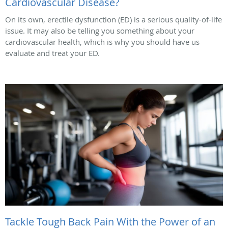
Cardiovascular Disease?
On its own, erectile dysfunction (ED) is a serious quality-of-life
issue. It may also be telling you something about your
cardiovascular health, which is why you should have us
evaluate and treat your ED.
Tackle Tough Back Pain With the Power of an