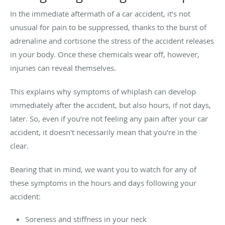
In the immediate aftermath of a car accident, it’s not
unusual for pain to be suppressed, thanks to the burst of
adrenaline and cortisone the stress of the accident releases
in your body. Once these chemicals wear off, however,
injuries can reveal themselves.
This explains why symptoms of whiplash can develop
immediately after the accident, but also hours, if not days,
later. So, even if you’re not feeling any pain after your car
accident, it doesn't necessarily mean that you’re in the
clear.
Bearing that in mind, we want you to watch for any of
these symptoms in the hours and days following your
accident:
Soreness and stiffness in your neck