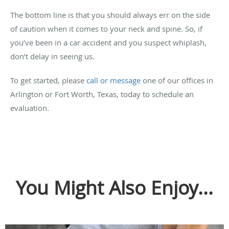
The bottom line is that you should always err on the side
of caution when it comes to your neck and spine. So, if
you’ve been in a car accident and you suspect whiplash,
don’t delay in seeing us.
To get started, please
call or message
one of our offices in
Arlington or Fort Worth, Texas, today to schedule an
evaluation.
You Might Also Enjoy...