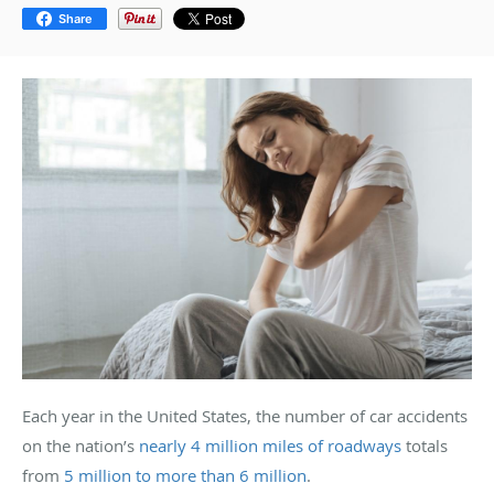
Share
Each year in the United States, the number of car accidents
on the nation’s
nearly 4 million miles of roadways
totals
from
5 million to more than 6 million
.