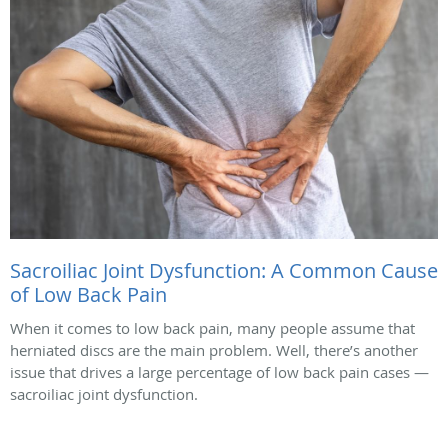
Sacroiliac Joint Dysfunction: A Common Cause
of Low Back Pain
When it comes to low back pain, many people assume that
herniated discs are the main problem. Well, there’s another
issue that drives a large percentage of low back pain cases —
sacroiliac joint dysfunction.