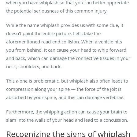
when you have whiplash so that you can better appreciate
the potential seriousness of this common injury.
While the name whiplash provides us with some clue, it
doesn’t paint the entire picture. Let’s take the
aforementioned read-end collision. When a vehicle hits
you from behind, it can cause your head to whip forward
and back, which can damage the connective tissues in your
neck, shoulders, and back.
This alone is problematic, but whiplash also often leads to
compression along your spine — the force of the jolt is
absorbed by your spine, and this can damage vertebrae.
Furthermore, the whipping action can cause your brain to
slam into the walls of your head and lead to a concussion.
Recognizing the signs of whiplash