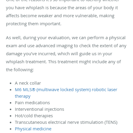
you have whiplash is because the areas of your body it
affects become weaker and more vulnerable, making
protecting them important.
As well, during your evaluation, we can perform a physical
exam and use advanced imaging to check the extent of any
damage you’ve incurred, which will guide us in your
whiplash treatment. This treatment might include any of
the following:
A neck collar
M6 MLS® (multiwave locked system) robotic laser
therapy
Pain medications
Interventional injections
Hot/cold therapies
Transcutaneous electrical nerve stimulation (TENS)
Physical medicine