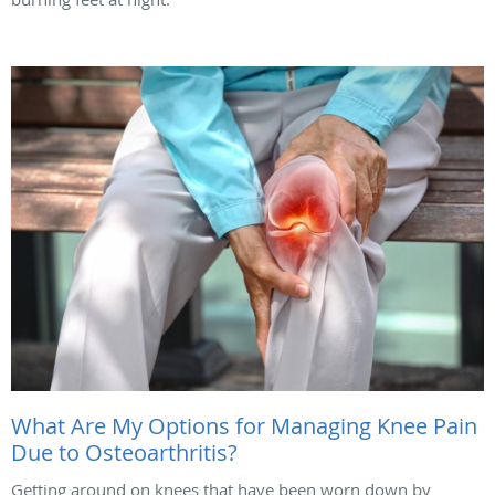
What Are My Options for Managing Knee Pain
Due to Osteoarthritis?
Getting around on knees that have been worn down by