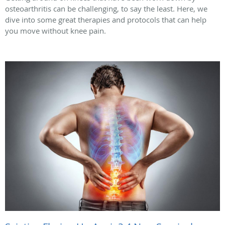
osteoarthritis can be challenging, to say the least. Here, we
dive into some great therapies and protocols that can help
you move without knee pain.